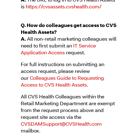
is
https://cvsassets.cvshealth.com/
Q. How do colleagues get access to CVS
Health Assets?
A.
All non-retail marketing colleagues will
need to first submit an
IT Service
Application Access
request.
For full instructions on submitting an
access request, please review
our
Colleagues Guide to Requesting
Access to CVS Health Assets
.
All CVS Health Colleagues within the
Retail Marketing Department are exempt
from the request process above and
request site access via the
CVSDAMSupport@CVSHealth.com
mailbox.