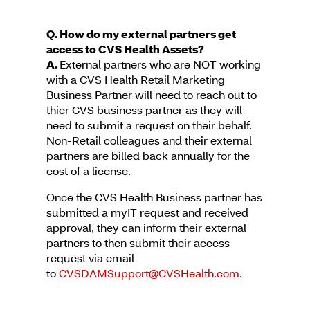
Q. How do my external partners get
access to CVS Health Assets?
A.
External partners who are NOT working
with a CVS Health Retail Marketing
Business Partner will need to reach out to
thier CVS business partner as they will
need to submit a request on their behalf.
Non-Retail colleagues and their external
partners are billed back annually for the
cost of a license.
Once the CVS Health Business partner has
submitted a myIT request and received
approval, they can inform their external
partners to then submit their access
request via email
to
CVSDAMSupport@CVSHealth.com
.