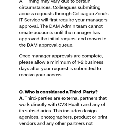
A. Timing may vary due to certain
circumstances. Colleagues submitting
access reqeusts through Colleague Zone's
IT Service will first require your managers
approval. The DAM Admin team cannot
create accounts until the manager has
approved the initial request and moves to
the DAM approval queue.
Once manager approvals are complete,
please allow a minimum of 1-2 business
days after your request is submitted to
receive your access.
Q. Who is considered a Third-Party?
A.
Third-parties are external partners that
work directly with CVS Health and any of
its subsidiaries. This includes design
agenices, photographers, product or print
vendors and any other partners not