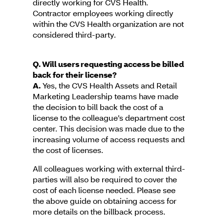
directly working for CVS Health.
Contractor employees working directly
within the CVS Health organization are not
considered third-party.
Q. Will users requesting access be billed
back for their license?
A.
Yes, the CVS Health Assets and Retail
Marketing Leadership teams have made
the decision to bill back the cost of a
license to the colleague’s department cost
center. This decision was made due to the
increasing volume of access requests and
the cost of licenses.
All colleagues working with external third-
parties will also be required to cover the
cost of each license needed. Please see
the above guide on obtaining access for
more details on the billback process.